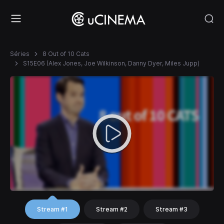
Séries
8 Out of 10 Cats
S15E06 (Alex Jones, Joe Wilkinson, Danny Dyer, Miles Jupp)
Stream #1
Stream #2
Stream #3