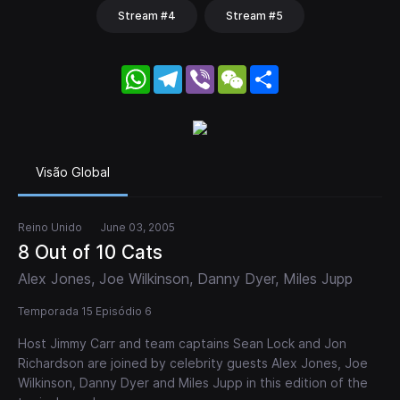
Stream #4
Stream #5
WhatsApp
Telegram
Viber
WeChat
Share
Visão Global
Reino Unido
June 03, 2005
8 Out of 10 Cats
Alex Jones, Joe Wilkinson, Danny Dyer, Miles Jupp
Temporada 15 Episódio 6
Host Jimmy Carr and team captains Sean Lock and Jon
Richardson are joined by celebrity guests Alex Jones, Joe
Wilkinson, Danny Dyer and Miles Jupp in this edition of the