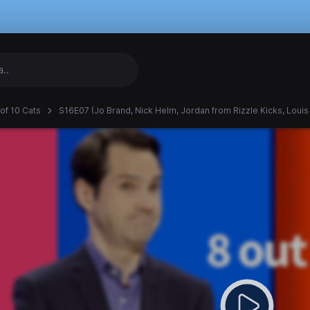
 of 10 Cats
S16E07 (Jo Brand, Nick Helm, Jordan from Rizzle Kicks, Louis