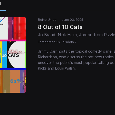
l
Reino Unido
June 03, 2005
8 Out of 10 Cats
Jo Brand, Nick Helm, Jordan from Rizzle
Temporada 16 Episódio 7
Jimmy Carr hosts the topical comedy panel 
Richardson, who discuss the hot new topics 
uncover the public's most popular talking po
Kicks and Louis Walsh.