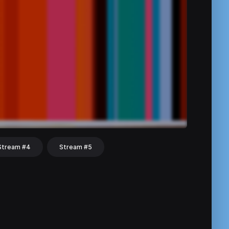
Stream #4
Stream #5
hat
Share