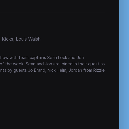
 Kicks, Louis Walsh
show with team captains Sean Lock and Jon
of the week. Sean and Jon are joined in their quest to
ints by guests Jo Brand, Nick Helm, Jordan from Rizzle