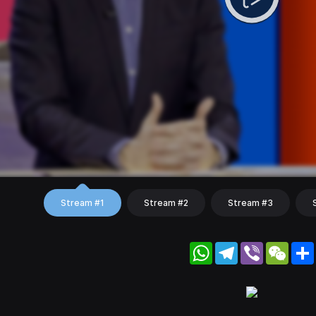
Stream #1
Stream #2
Stream #3
WhatsApp
Telegram
Viber
WeC