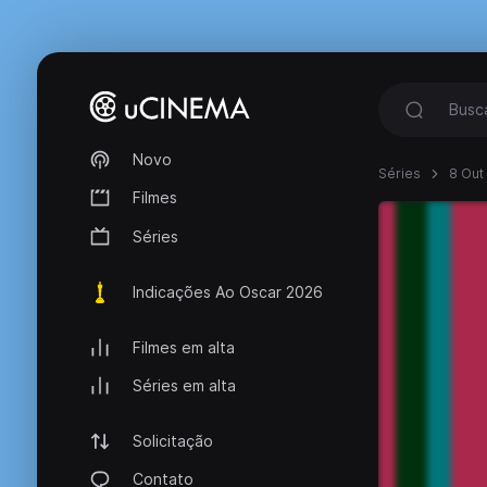
Novo
Séries
8 Out
Filmes
Séries
Indicações Ao Oscar 2026
Filmes em alta
Séries em alta
Solicitação
Contato