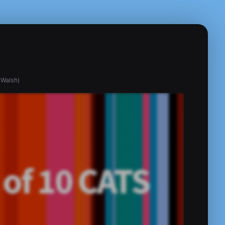
 Walsh)