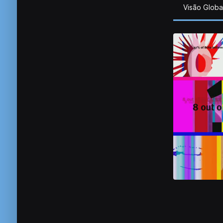
Visão Globa