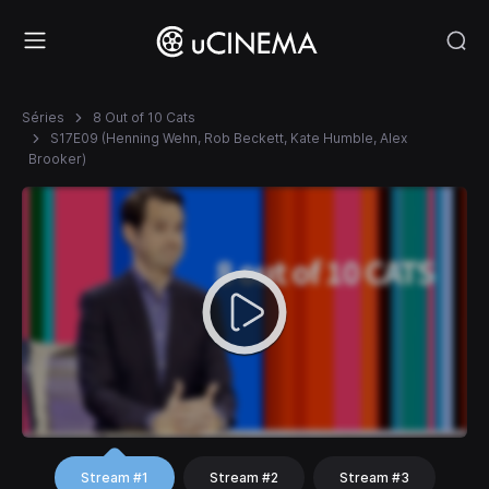
Séries
8 Out of 10 Cats
S17E09 (Henning Wehn, Rob Beckett, Kate Humble, Alex
Brooker)
Stream #1
Stream #2
Stream #3