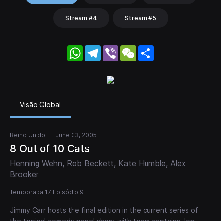
Stream #4
Stream #5
WhatsApp
Telegram
Viber
WeChat
Share
Visão Global
Reino Unido
June 03, 2005
8 Out of 10 Cats
Henning Wehn, Rob Beckett, Kate Humble, Alex
Brooker
Temporada 17 Episódio 9
Jimmy Carr hosts the final edition in the current series of
the topical comedy panel show, with team captains Jon