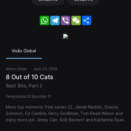
WhatsApp
Telegram
Viber
WeChat
Share
Visão Global
Reino Unido
June 03, 2005
8 Out of 10 Cats
Best Bits, Part 2
Temporada 22 Episódio 11
More top moments from series 22. Jamali Maddix, Stacey
Solomon, Ed Gamble, Kerry Godliman, Tom Read Wilson and
many more join Jimmy Carr, Rob Beckett and Katherine Ryan.