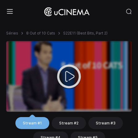
Séries
8 Out of 10 Cats
S22E11 (Best Bits, Part 2)
Stream #1
Stream #2
Stream #3
Stream #4
Stream #5