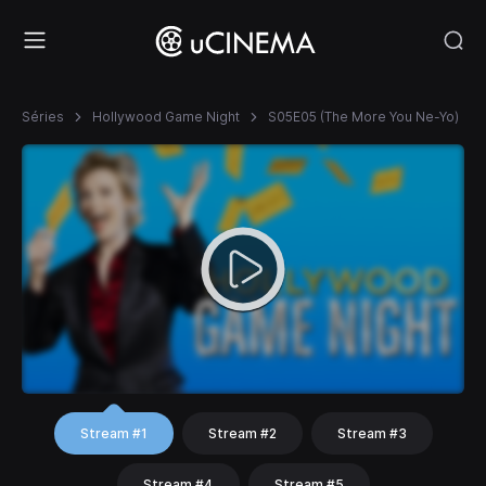
Séries
Hollywood Game Night
S05E05 (The More You Ne-Yo)
Stream #1
Stream #2
Stream #3
Stream #4
Stream #5