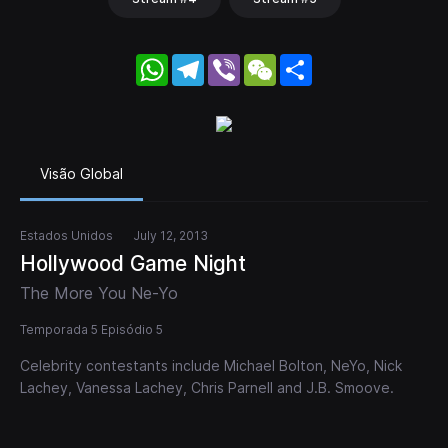
WhatsApp
Telegram
Viber
WeChat
Share
Visão Global
Estados Unidos
July 12, 2013
Hollywood Game Night
The More You Ne-Yo
Temporada 5 Episódio 5
Celebrity contestants include Michael Bolton, NeYo, Nick
Lachey, Vanessa Lachey, Chris Parnell and J.B. Smoove.