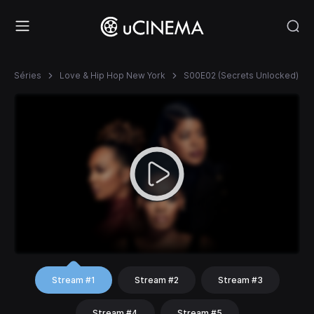
Séries
Love & Hip Hop New York
S00E02 (Secrets Unlocked)
Stream #1
Stream #2
Stream #3
Stream #4
Stream #5