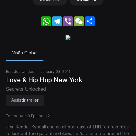
WhatsApp
Telegram
Viber
WeChat
Share
Visão Global
Estados Unidos
January 03, 2011
Love & Hip Hop New York
Secrets Unlocked
Assistir trailer
Temporada 0 Episódio 2
Join Kendall Kyndall and an all-star cast of LHH fan favorites
to kick out the quarantine blues. Let's take a trip around the