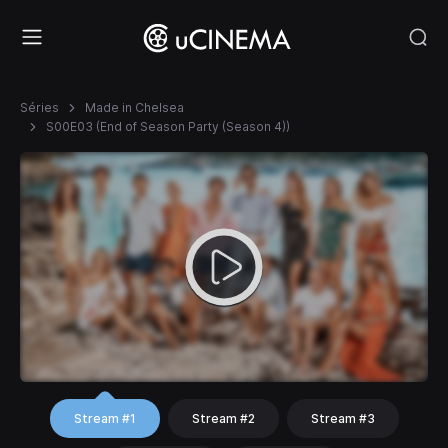
Séries
Made in Chelsea
S00E03 (End of Season Party (Season 4))
Stream #1
Stream #2
Stream #3