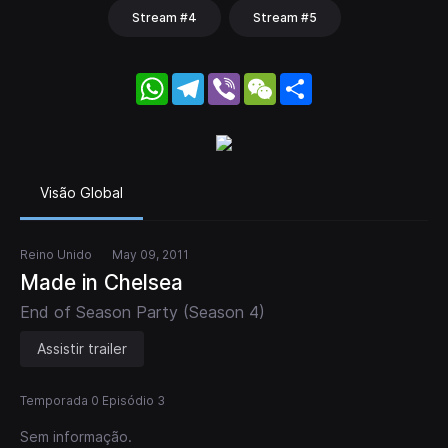
Stream #4
Stream #5
WhatsApp
Telegram
Viber
WeChat
Share
Visão Global
Reino Unido
May 09, 2011
Made in Chelsea
End of Season Party (Season 4)
Assistir trailer
Temporada 0 Episódio 3
Sem informação.