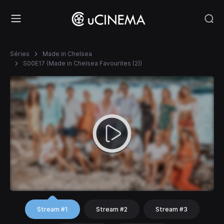
Séries
Made in Chelsea
S00E17 (Made in Chelsea Favourites (2))
Stream #1
Stream #2
Stream #3