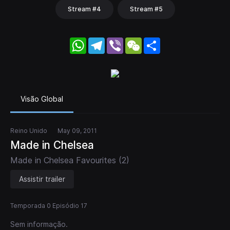
Stream #4
Stream #5
WhatsApp
Telegram
Viber
WeChat
Share
Visão Global
Reino Unido
May 09, 2011
Made in Chelsea
Made in Chelsea Favourites (2)
Assistir trailer
Temporada 0 Episódio 17
Sem informação.