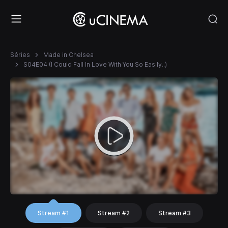
Séries
Made in Chelsea
S04E04 (I Could Fall In Love With You So Easily..)
Stream #1
Stream #2
Stream #3