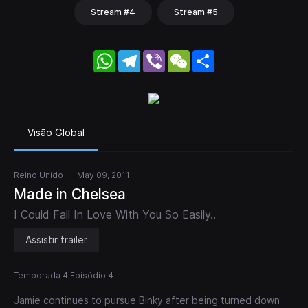
Stream #4
Stream #5
WhatsApp
Telegram
Viber
WeChat
Share
Visão Global
Reino Unido
May 09, 2011
Made in Chelsea
I Could Fall In Love With You So Easily..
Assistir trailer
Temporada 4 Episódio 4
Jamie continues to pursue Binky after being turned down