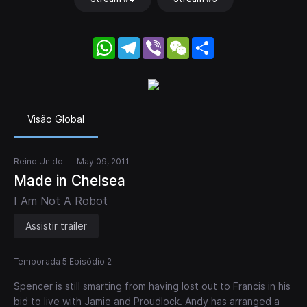
WhatsApp
Telegram
Viber
WeChat
Share
Visão Global
Reino Unido
May 09, 2011
Made in Chelsea
I Am Not A Robot
Assistir trailer
Temporada 5 Episódio 2
Spencer is still smarting from having lost out to Francis in his
bid to live with Jamie and Proudlock. Andy has arranged a