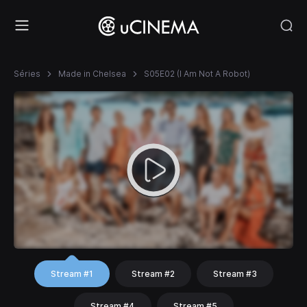
Séries
Made in Chelsea
S05E02 (I Am Not A Robot)
Stream #1
Stream #2
Stream #3
Stream #4
Stream #5