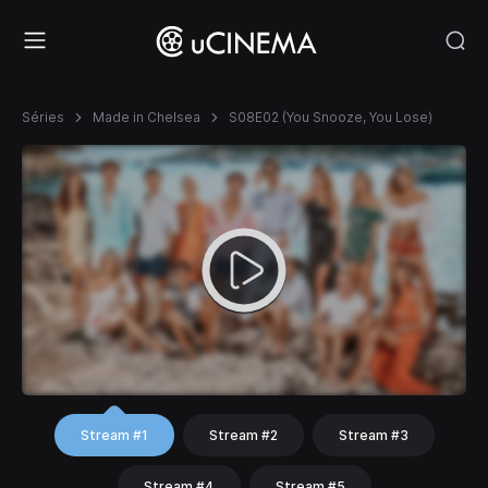
Séries
Made in Chelsea
S08E02 (You Snooze, You Lose)
Stream #1
Stream #2
Stream #3
Stream #4
Stream #5