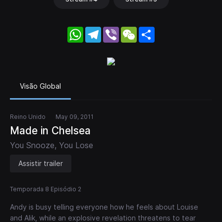
WhatsApp
Telegram
Viber
WeChat
Share
Visão Global
Reino Unido
May 09, 2011
Made in Chelsea
You Snooze, You Lose
Assistir trailer
Temporada 8 Episódio 2
Andy is busy telling everyone how he feels about Louise
and Alik, while an explosive revelation threatens to tear