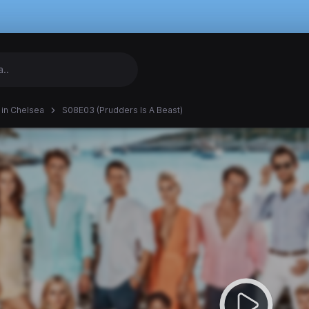
in Chelsea
S08E03 (Prudders Is A Beast)