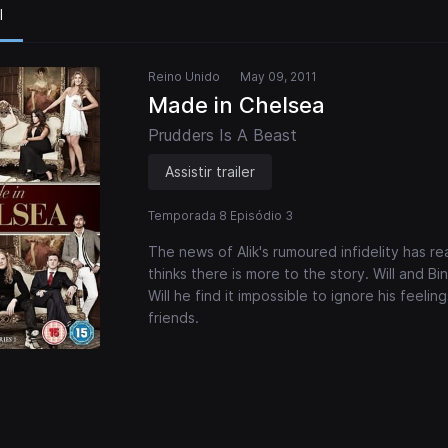
l
Reino Unido
May 09, 2011
Made in Chelsea
Prudders Is A Beast
Assistir trailer
Temporada 8 Episódio 3
The news of Alik's rumoured infidelity has r
thinks there is more to the story. Will and Bi
Will he find it impossible to ignore his feeli
friends.