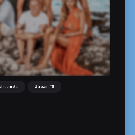
Stream #4
Stream #5
hat
Share