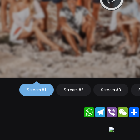
Stream #1
Stream #2
Stream #3
WhatsApp
Telegram
Viber
WeC