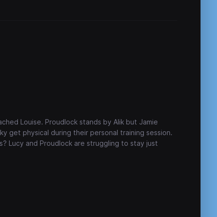
eached Louise. Proudlock stands by Alik but Jamie
nky get physical during their personal training session.
ngs? Lucy and Proudlock are struggling to stay just