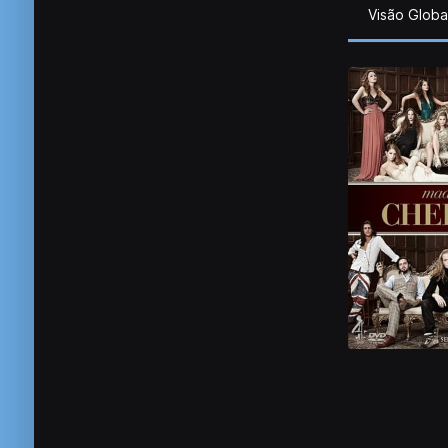
Visão Globa