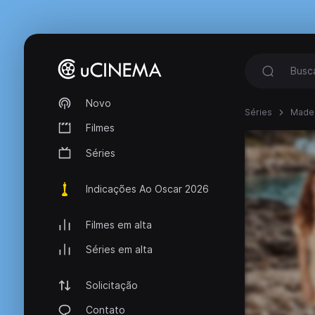
Novo
Séries
Made 
Filmes
Séries
Indicações Ao Oscar 2026
Filmes em alta
Séries em alta
Solicitação
Contato