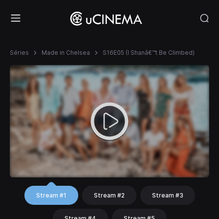
Séries
Made in Chelsea
S16E05 (I Shanâ€™t Be Climbed)
Stream #1
Stream #2
Stream #3
Stream #4
Stream #5