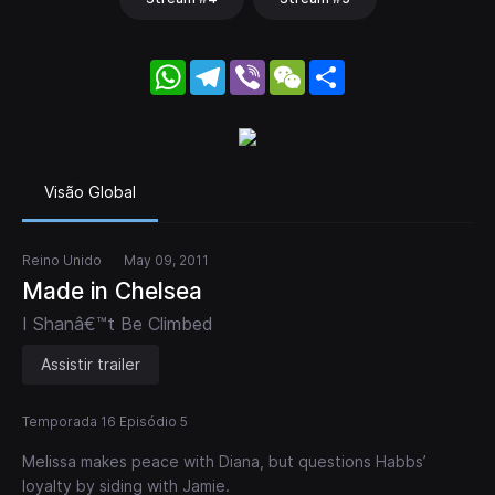
WhatsApp
Telegram
Viber
WeChat
Share
Visão Global
Reino Unido
May 09, 2011
Made in Chelsea
I Shanâ€™t Be Climbed
Assistir trailer
Temporada 16 Episódio 5
Melissa makes peace with Diana, but questions Habbs’
loyalty by siding with Jamie.