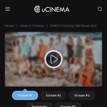
Séries
Made in Chelsea
S18E01 (Victoria, I Will Never Die)
Stream #1
Stream #2
Stream #3
Stream #4
Stream #5