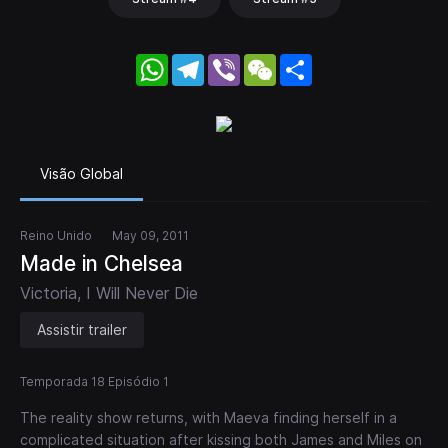
WhatsApp
Telegram
Viber
WeChat
Share
Visão Global
Reino Unido
May 09, 2011
Made in Chelsea
Victoria, I Will Never Die
Assistir trailer
Temporada 18 Episódio 1
The reality show returns, with Maeva finding herself in a
complicated situation after kissing both James and Miles on