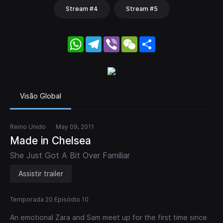
Stream #4
Stream #5
WhatsApp
Telegram
Viber
WeChat
Share
Visão Global
Reino Unido
May 09, 2011
Made in Chelsea
She Just Got A Bit Over Familiar
Assistir trailer
Temporada 20 Episódio 10
An emotional Zara and Sam meet up for the first time since