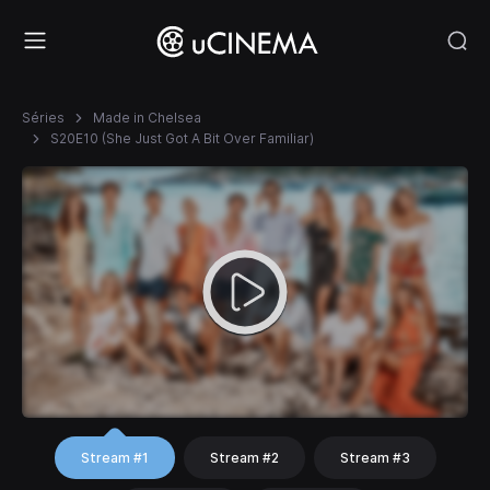
Séries
Made in Chelsea
S20E10 (She Just Got A Bit Over Familiar)
Stream #1
Stream #2
Stream #3