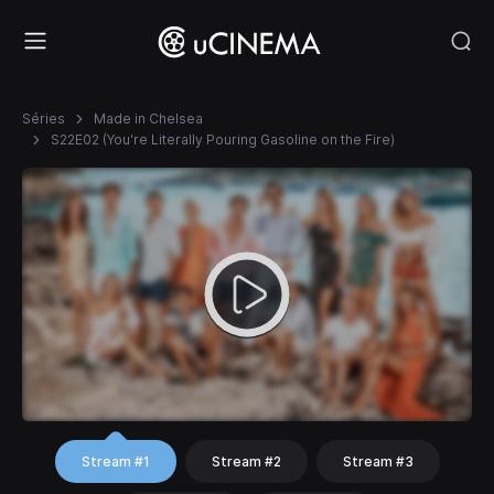
Séries
Made in Chelsea
S22E02 (You're Literally Pouring Gasoline on the Fire)
Stream #1
Stream #2
Stream #3