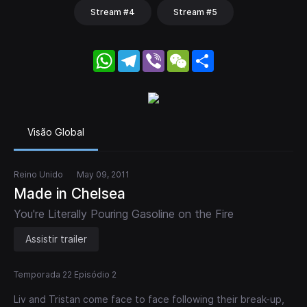
Stream #4
Stream #5
WhatsApp
Telegram
Viber
WeChat
Share
Visão Global
Reino Unido
May 09, 2011
Made in Chelsea
You're Literally Pouring Gasoline on the Fire
Assistir trailer
Temporada 22 Episódio 2
Liv and Tristan come face to face following their break-up,