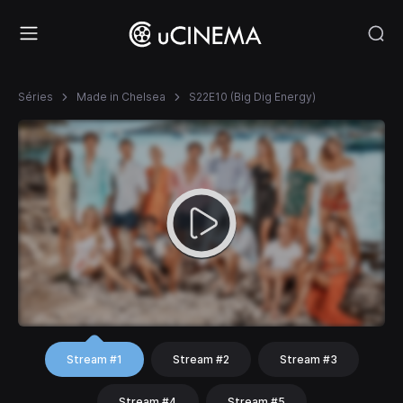
Séries
Made in Chelsea
S22E10 (Big Dig Energy)
Stream #1
Stream #2
Stream #3
Stream #4
Stream #5