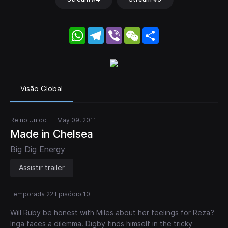
WhatsApp
Telegram
Viber
WeChat
Share
Visão Global
Reino Unido
May 09, 2011
Made in Chelsea
Big Dig Energy
Assistir trailer
Temporada 22 Episódio 10
Will Ruby be honest with Miles about her feelings for Reza?
Inga faces a dilemma. Digby finds himself in the tricky