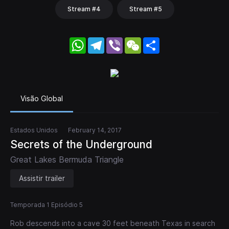
Stream #4
Stream #5
WhatsApp
Telegram
Viber
WeChat
Share
Visão Global
Estados Unidos
February 14, 2017
Secrets of the Underground
Great Lakes Bermuda Triangle
Assistir trailer
Temporada 1 Episódio 5
Rob descends into a cave 30 feet beneath Texas in search