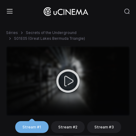
Séries
Secrets of the Underground
S01E05 (Great Lakes Bermuda Triangle)
Stream #1
Stream #2
Stream #3