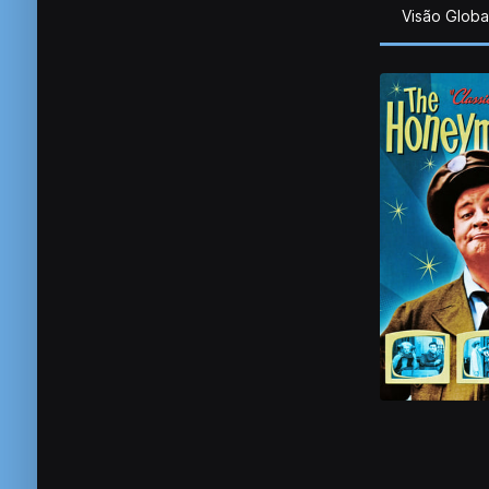
Visão Globa