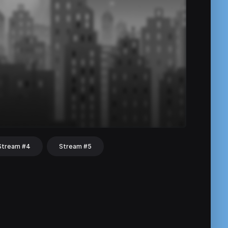
Stream #4
Stream #5
hat
Share