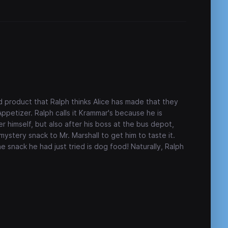
 product that Ralph thinks Alice has made that they
petizer. Ralph calls it Krammar's because he is
r himself, but also after his boss at the bus depot,
mystery snack to Mr. Marshall to get him to taste it.
e snack he had just tried is dog food! Naturally, Ralph