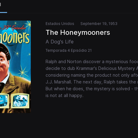
l
Estados Unidos
September 19, 1953
The Honeymooners
A Dog's Life
Temporada 4 Episódio 21
Ralph and Norton discover a mysterious food
decide to dub Krammar's Delicious Mystery Ap
considering naming the product not only afte
J.J. Marshall. The next day, Ralph takes the 
But when he does, the mystery is solved - th
is not at all happy.