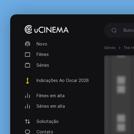
Novo
Séries
The 
Filmes
Séries
Indicações Ao Oscar 2026
Filmes em alta
Séries em alta
Solicitação
Contato