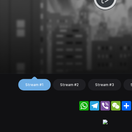
Stream #1
Stream #2
Stream #3
WhatsApp
Telegram
Viber
WeC