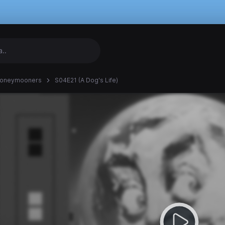
Honeymooners
S04E21 (A Dog's Life)