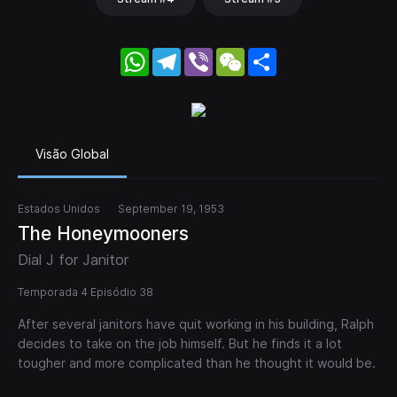
WhatsApp
Telegram
Viber
WeChat
Share
Visão Global
Estados Unidos
September 19, 1953
The Honeymooners
Dial J for Janitor
Temporada 4 Episódio 38
After several janitors have quit working in his building, Ralph
decides to take on the job himself. But he finds it a lot
tougher and more complicated than he thought it would be.