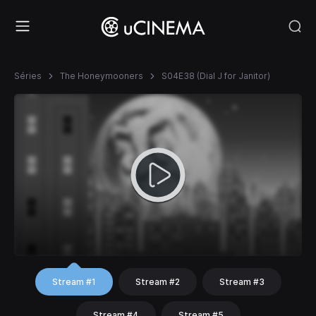
Séries
The Honeymooners
S04E38 (Dial J for Janitor)
Stream #1
Stream #2
Stream #3
Stream #4
Stream #5