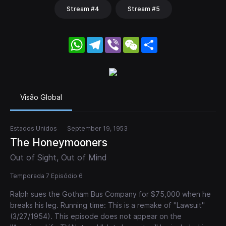
Stream #4
Stream #5
WhatsApp
Telegram
Viber
WeChat
Share
Visão Global
Estados Unidos
September 19, 1953
The Honeymooners
Out of Sight, Out of Mind
Temporada 7 Episódio 6
Ralph sues the Gotham Bus Company for $75,000 when he
breaks his leg. Running time: This is a remake of "Lawsuit"
(3/27/1954). This episode does not appear on the