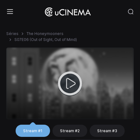
Séries
The Honeymooners
S07E06 (Out of Sight, Out of Mind)
Stream #1
Stream #2
Stream #3