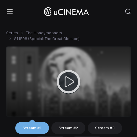
Séries
The Honeymooners
S11E08 (Special: The Great Gleason)
Stream #1
Stream #2
Stream #3