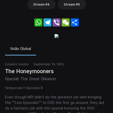
Stream #4
Stream #5
WhatsApp
Telegram
Viber
WeChat
Share
Visão Global
Estados Unidos
September 19, 1953
The Honeymooners
Special: The Great Gleason
Temporada 11 Episódio 8
Even though MPI didn't do the greatest job with bringing
the ""Lost Episodes"" to DVD the first go around, they did
do a fantastic job with this special honoring the 35th