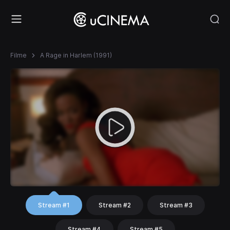
Filme
A Rage in Harlem (1991)
Stream #1
Stream #2
Stream #3
Stream #4
Stream #5