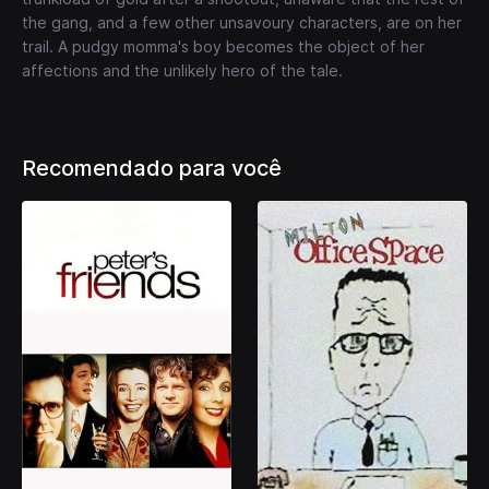
the gang, and a few other unsavoury characters, are on her
trail. A pudgy momma's boy becomes the object of her
affections and the unlikely hero of the tale.
Recomendado para você