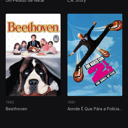
Um Pedido de Natal
L.A. Story
1992
1991
Beethoven
Aonde É Que Pára a Polícia?
Parte 2 1/2: O Aroma do
Medo