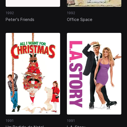
1992
1992
Peter's Friends
Office Space
1991
1991