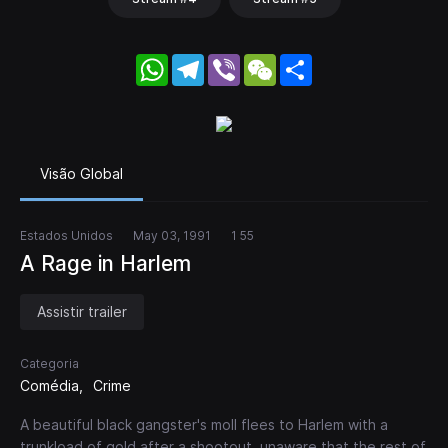
WhatsApp
Telegram
Viber
WeChat
Share
Visão Global
Estados Unidos
May 03, 1991
1 55
A Rage in Harlem
Assistir trailer
Categoria
Comédia
Crime
A beautiful black gangster's moll flees to Harlem with a
trunkload of gold after a shootout, unaware that the rest of