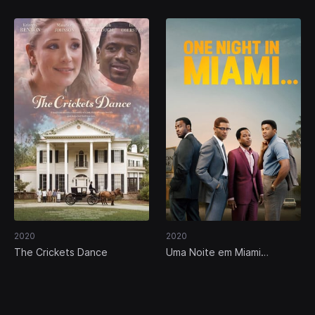
2020
2020
The Crickets Dance
Uma Noite em Miami…