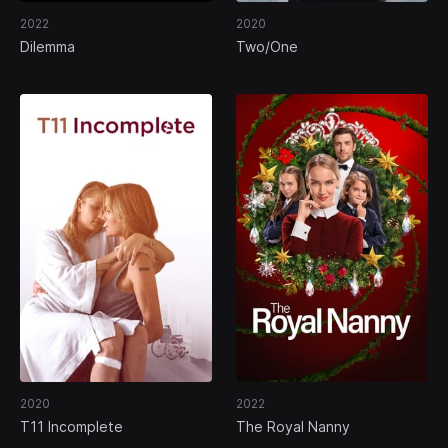
2022
2020
Dilemma
Two/One
2020
2022
T11 Incomplete
The Royal Nanny