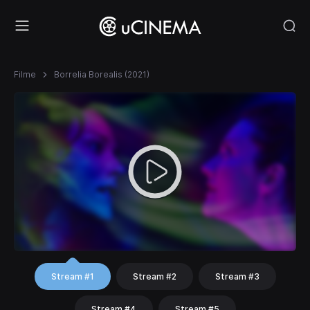
Filme
Borrelia Borealis (2021)
Stream #1
Stream #2
Stream #3
Stream #4
Stream #5