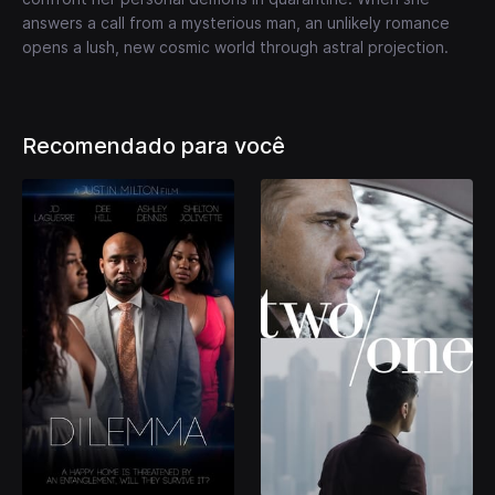
answers a call from a mysterious man, an unlikely romance
opens a lush, new cosmic world through astral projection.
Recomendado para você