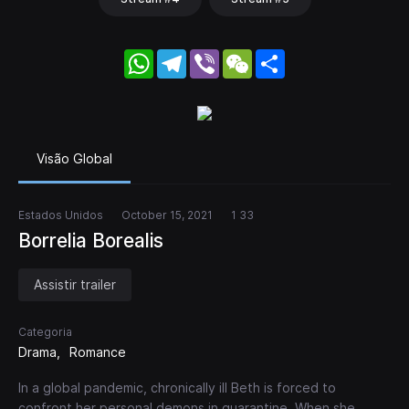
WhatsApp
Telegram
Viber
WeChat
Share
Visão Global
Estados Unidos
October 15, 2021
1 33
Borrelia Borealis
Assistir trailer
Categoria
Drama
Romance
In a global pandemic, chronically ill Beth is forced to
confront her personal demons in quarantine. When she