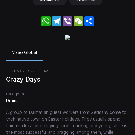
WhatsApp
Telegram
Viber
WeChat
Share
Visão Global
July 07, 1977
1 42
Crazy Days
Categoria
Drama
A group of Dalmatian guest workers from Germany come to
their native town on Easter holidays. They usually spend
time in a local pub playing cards, drinking and yelling. Jure is
the most successful and bragging among them, while