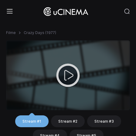
Filme
Crazy Days (1977)
Stream #1
Stream #2
Stream #3
Stream #4
Stream #5