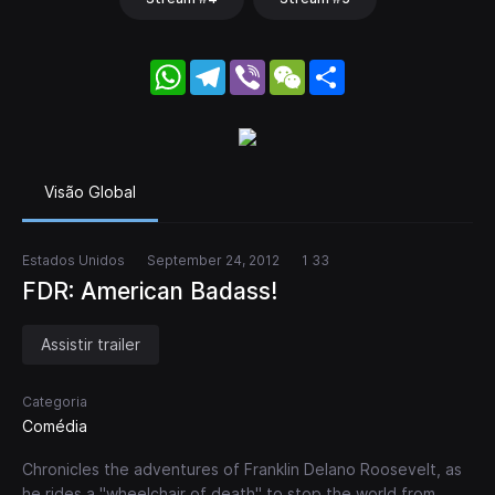
WhatsApp
Telegram
Viber
WeChat
Share
Visão Global
Estados Unidos
September 24, 2012
1 33
FDR: American Badass!
Assistir trailer
Categoria
Comédia
Chronicles the adventures of Franklin Delano Roosevelt, as
he rides a "wheelchair of death" to stop the world from