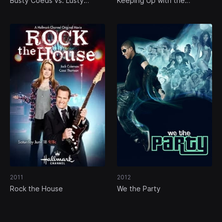
Busty Coeds vs. Lusty
Keeping Up with the
Cheerleaders
Randalls
2011
2012
Rock the House
We the Party