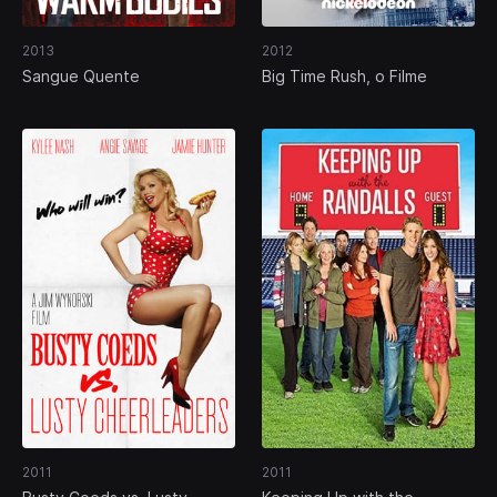
2013
2012
Sangue Quente
Big Time Rush, o Filme
2011
2011