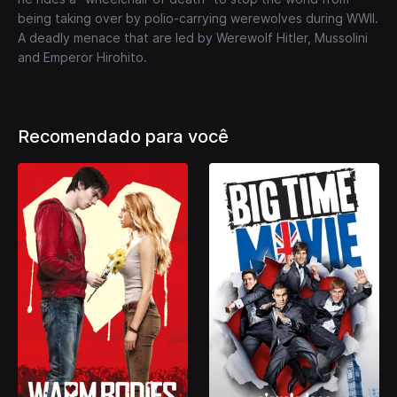
being taking over by polio-carrying werewolves during WWII.
A deadly menace that are led by Werewolf Hitler, Mussolini
and Emperor Hirohito.
Recomendado para você