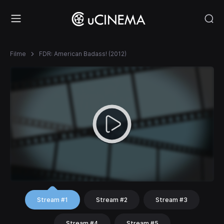
Filme
FDR: American Badass! (2012)
Stream #1
Stream #2
Stream #3
Stream #4
Stream #5