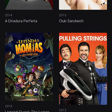
2014
2013
A Ditadura Perfeita
Club Sandwich
2014
2013
Legend Quest: The Legend