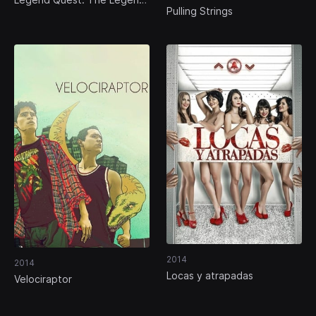
Pulling Strings
of the Guanajuato Mummies
2014
2014
Locas y atrapadas
Velociraptor