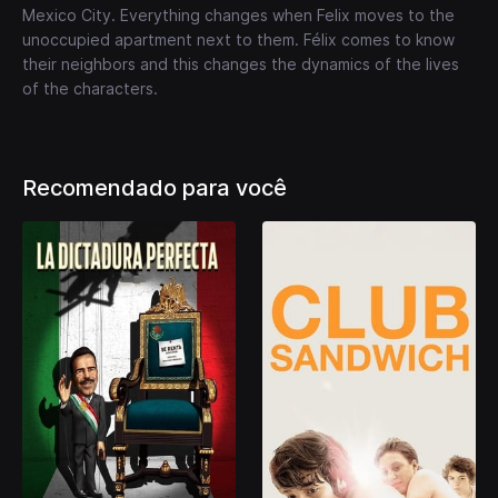
Mexico City. Everything changes when Felix moves to the
unoccupied apartment next to them. Félix comes to know
their neighbors and this changes the dynamics of the lives
of the characters.
Recomendado para você