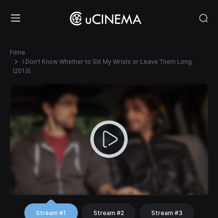
Filme
I Don't Know Whether to Slit My Wrists or Leave Them Long
(2013)
Stream #1
Stream #2
Stream #3