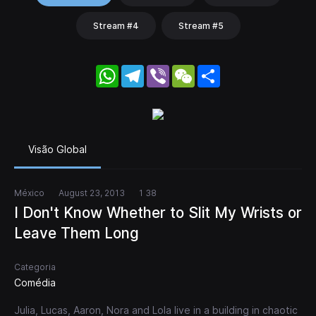
Stream #4
Stream #5
WhatsApp
Telegram
Viber
WeChat
Share
Visão Global
México
August 23, 2013
1 38
I Don't Know Whether to Slit My Wrists or
Leave Them Long
Categoria
Comédia
Julia, Lucas, Aaron, Nora and Lola live in a building in chaotic