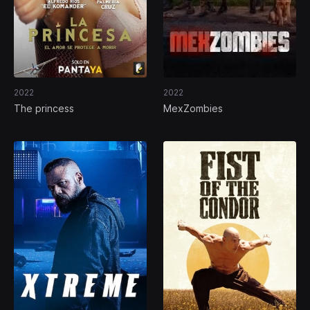
2022
2022
The princess
MexZombies