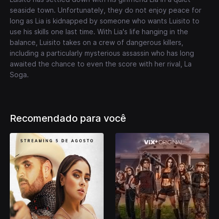
seaside town. Unfortunately, they do not enjoy peace for
long as Lia is kidnapped by someone who wants Luisito to
use his skills one last time. With Lia's life hanging in the
balance, Luisito takes on a crew of dangerous killers,
including a particularly mysterious assassin who has long
awaited the chance to even the score with her rival, La
Soga.
Recomendado para você