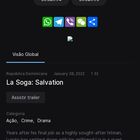
WhatsApp
Telegram
Viber
WeChat
Share
Visão Global
República Dominicana
January 28, 2022
1 32
La Soga: Salvation
Assistir trailer
Categoria
Ação
Crime
Drama
Years after his final job as a highly sought-after hitman,
Luisito has settled down with his girlfriend Lia in a quiet