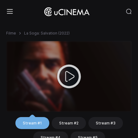
Filme
La Soga: Salvation (2022)
Stream #1
Stream #2
Stream #3
Stream #4
Stream #5