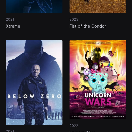
2021
2023
Xtreme
Fist of the Condor
2022
2021