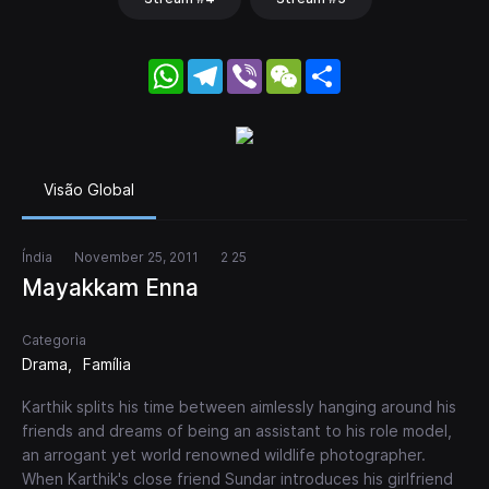
WhatsApp
Telegram
Viber
WeChat
Share
Visão Global
Índia
November 25, 2011
2 25
Mayakkam Enna
Categoria
Drama
Família
Karthik splits his time between aimlessly hanging around his
friends and dreams of being an assistant to his role model,
an arrogant yet world renowned wildlife photographer.
When Karthik's close friend Sundar introduces his girlfriend