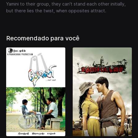
Yamini to their group, they can't stand each other initially,
but there lies the twist, when opposites attract.
Recomendado para você