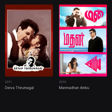
2011
2010
Deiva Thirumagal
Manmadhan Ambu