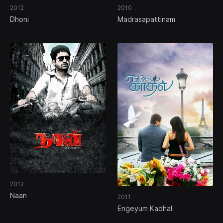
2012
2010
Dhoni
Madrasapattinam
2012
Naan
2011
Engeyum Kadhal