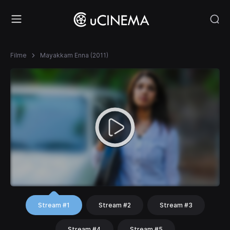
Filme
Mayakkam Enna (2011)
Stream #1
Stream #2
Stream #3
Stream #4
Stream #5