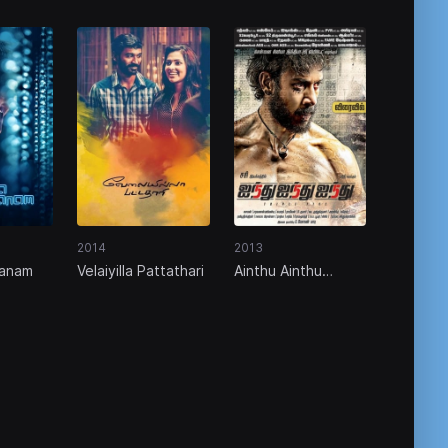
2014
2013
anam
Velaiyilla Pattathari
Ainthu Ainthu
Ainthu