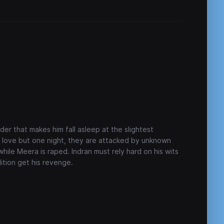
der that makes him fall asleep at the slightest
n love but one night, they are attacked by unknown
hile Meera is raped. Indran must rely hard on his wits
ition get his revenge.