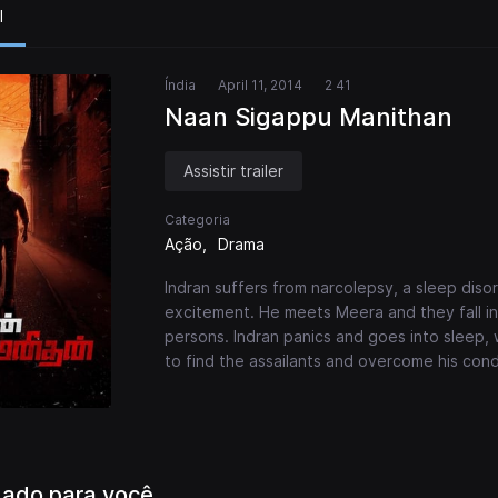
l
Índia
April 11, 2014
2 41
Naan Sigappu Manithan
Assistir trailer
Categoria
Ação
Drama
Indran suffers from narcolepsy, a sleep disor
excitement. He meets Meera and they fall i
persons. Indran panics and goes into sleep, w
to find the assailants and overcome his cond
ado para você