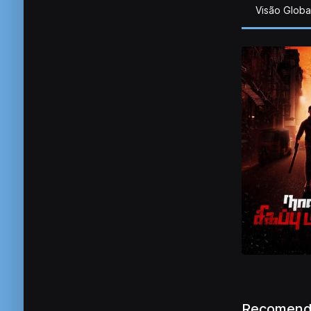
Visão Globa
Recomend