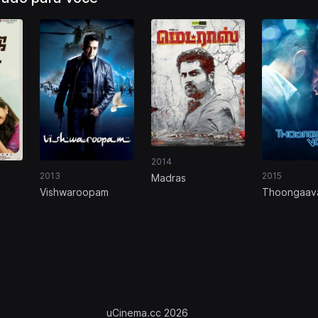
2014
2013
2015
Madras
Vishwaroopam
Thoongaav
uCinema.cc 2026