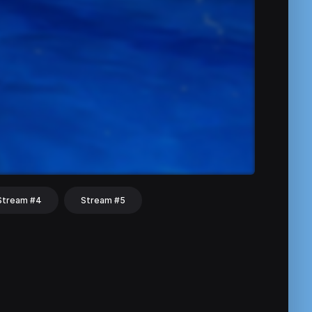
Stream #4
Stream #5
hat
Share