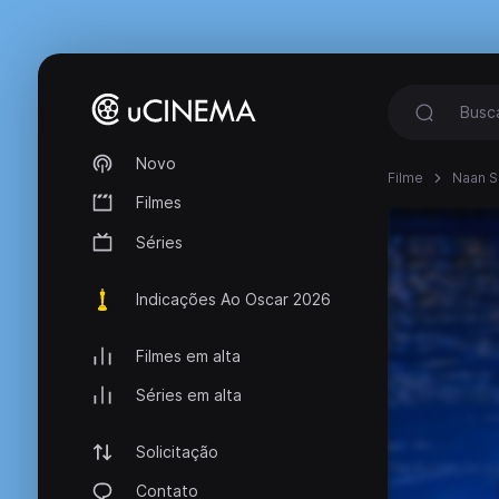
Novo
Filme
Naan S
Filmes
Séries
Indicações Ao Oscar 2026
Filmes em alta
Séries em alta
Solicitação
Contato