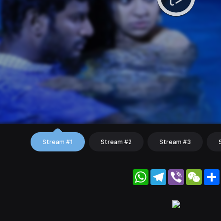
Stream #1
Stream #2
Stream #3
WhatsApp
Telegram
Viber
WeC