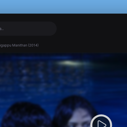
igappu Manithan (2014)