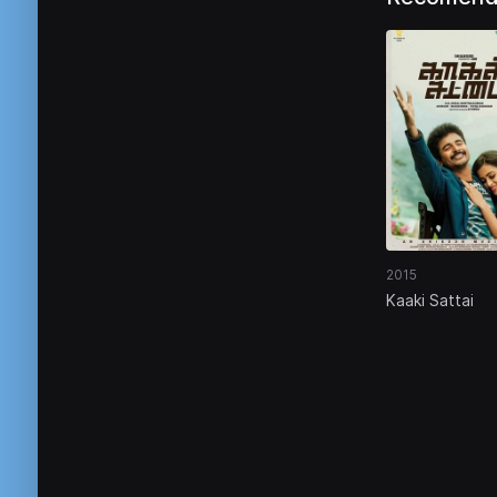
2015
Kaaki Sattai