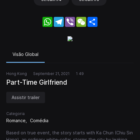
WhatsApp
Telegram
Viber
WeChat
Share
Visão Global
Hong Kong
September 21, 2021
1 49
Part-Time Girlfriend
Assistir trailer
Categoria
Romance
Comédia
Based on true event, the story starts with Ka Chun (Chiu Sin
Hang), an ordinary white-collar, storms the city by leaking