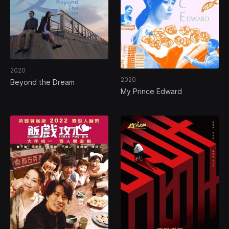
2020
2020
Beyond the Dream
My Prince Edward