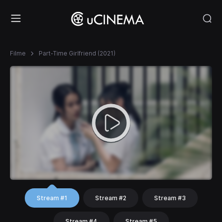
Filme
Part-Time Girlfriend (2021)
Stream #1
Stream #2
Stream #3
Stream #4
Stream #5