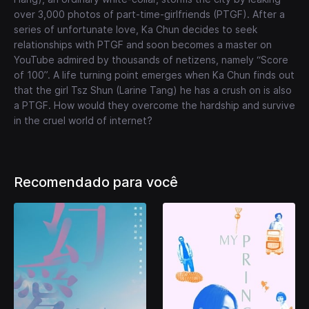
over 3,000 photos of part-time-girlfriends (PTGF). After a
series of unfortunate love, Ka Chun decides to seek
relationships with PTGF and soon becomes a master on
YouTube admired by thousands of netizens, namely “Score
of 100”. A life turning point emerges when Ka Chun finds out
that the girl Tsz Shun (Larine Tang) he has a crush on is also
a PTGF. How would they overcome the hardship and survive
in the cruel world of internet?
Recomendado para você