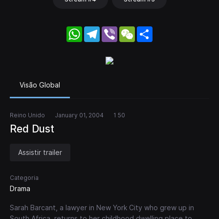
WhatsApp
Telegram
Viber
WeChat
Share
Visão Global
Reino Unido
January 01, 2004
1 50
Red Dust
Assistir trailer
Categoria
Drama
Sarah Barcant, a lawyer in New York City who grew up in
South Africa, returns to her childhood dwelling place to