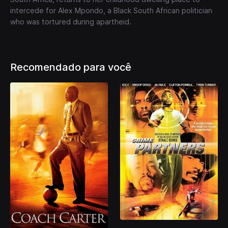
intercede for Alex Mpondo, a Black South African politician
who was tortured during apartheid.
Recomendado para você