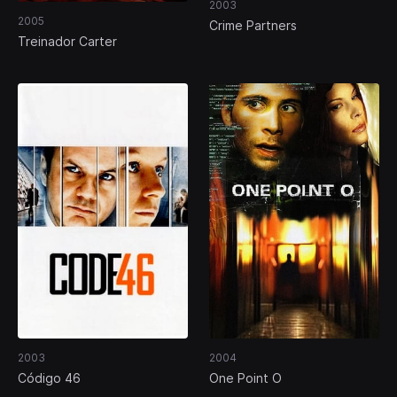
2003
2005
Crime Partners
Treinador Carter
2003
2004
Código 46
One Point O