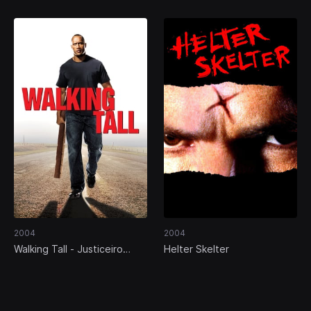
2004
2004
Walking Tall - Justiceiro
Helter Skelter
Incorruptível