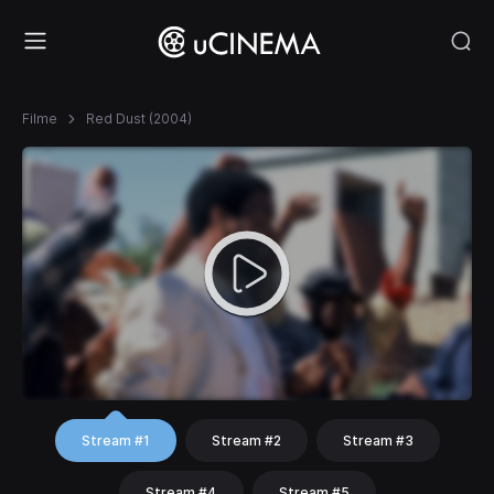
Filme
Red Dust (2004)
Stream #1
Stream #2
Stream #3
Stream #4
Stream #5