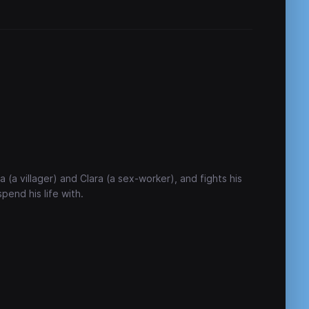
a (a villager) and Clara (a sex-worker), and fights his
end his life with.