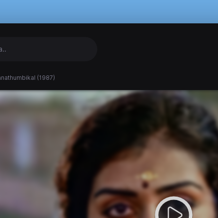
nathumbikal (1987)