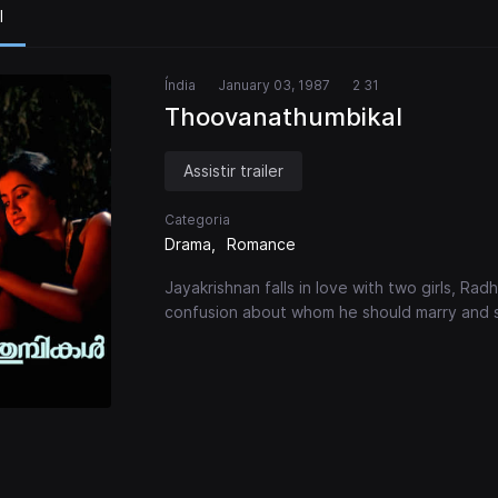
l
Índia
January 03, 1987
2 31
Thoovanathumbikal
Assistir trailer
Categoria
Drama
Romance
Jayakrishnan falls in love with two girls, Radh
confusion about whom he should marry and sp