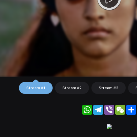
Stream #1
Stream #2
Stream #3
WhatsApp
Telegram
Viber
WeC