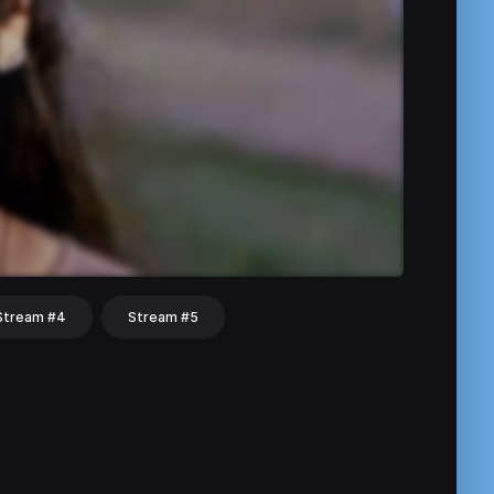
Stream #4
Stream #5
hat
Share