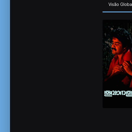
Visão Globa