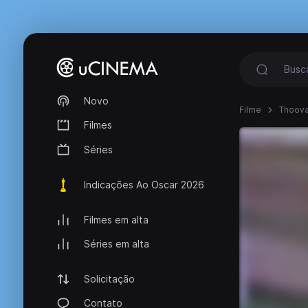
Novo
Filme
Thoova
Filmes
Séries
Indicações Ao Oscar 2026
Filmes em alta
Séries em alta
Solicitação
Contato