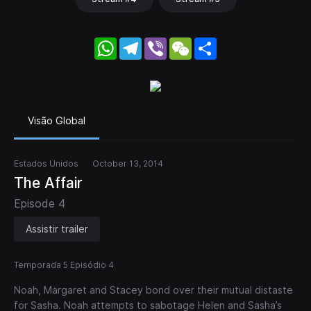
WhatsApp
Telegram
Viber
WeChat
Share
Visão Global
Estados Unidos
October 13, 2014
The Affair
Episode 4
Assistir trailer
Temporada 5 Episódio 4
Noah, Margaret and Stacey bond over their mutual distaste
for Sasha. Noah attempts to sabotage Helen and Sasha’s