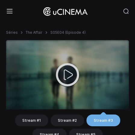
Séries
The Affair
S05E04 (Episode 4)
Stream #1
Stream #2
Stream #3
Stream #4
Stream #5