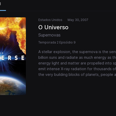
l
Estados Unidos
May 30, 2007
O Universo
Supernovas
Temporada 2 Episódio 9
A stellar explosion, the supernova is the sens
billion suns and radiate as much energy as th
energy light and matter are propelled into
emit intense X-ray radiation for thousands o
the very building blocks of planets, people 