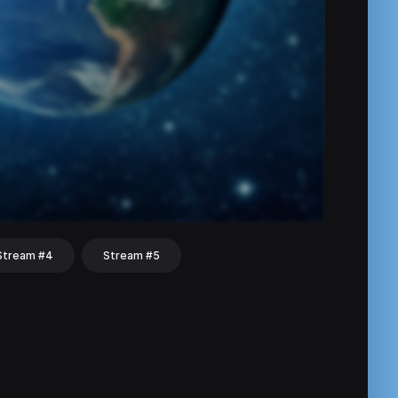
Stream #4
Stream #5
hat
Share