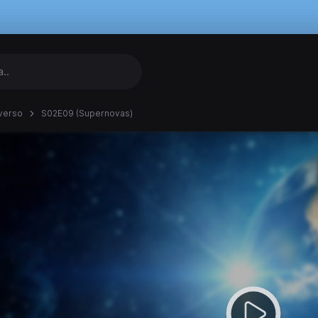
verso
S02E09 (Supernovas)