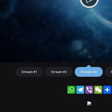
Stream #1
Stream #2
Stream #3
WhatsApp
Telegram
Viber
WeC