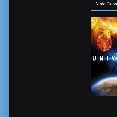
Visão Globa