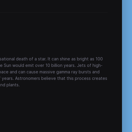
ational death of a star. It can shine as bright as 100
e Sun would emit over 10 billion years. Jets of high-
 space and can cause massive gamma ray bursts and
f years. Astronomers believe that this process creates
and plants.