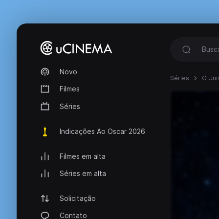
Novo
Séries
O Uni
Filmes
Séries
Indicações Ao Oscar 2026
Filmes em alta
Séries em alta
Solicitação
Contato