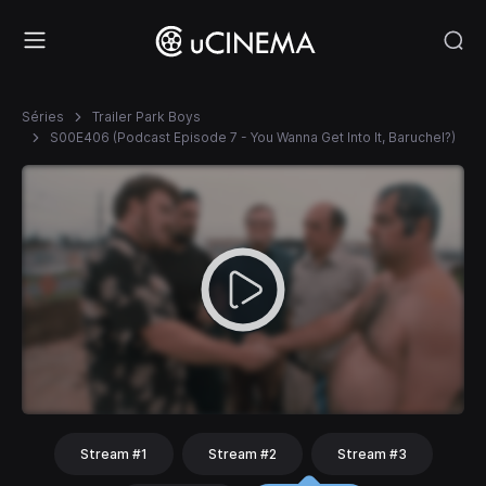
Séries
Trailer Park Boys
S00E406 (Podcast Episode 7 - You Wanna Get Into It, Baruchel?)
Stream #1
Stream #2
Stream #3