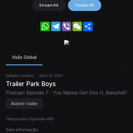
Stream #4
Stream #5
WhatsApp
Telegram
Viber
WeChat
Share
Visão Global
Estados Unidos
April 22, 2001
Trailer Park Boys
Podcast Episode 7 - You Wanna Get Into It, Baruchel?
Assistir trailer
Temporada 0 Episódio 406
Sem informação.