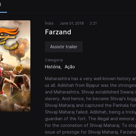
l
Índia
June 01, 2018
2 21
Farzand
Assistir trailer
Categoria
História
Ação
Maharashtra has a very well known history and
us all. Adilshah from Bijapur was the stronge
and Maharashtra. Shivaji established Swaraj 
slavery. And hence, he became Shivaji's bigg
Shivaji Maharaj and captured the Panhala for
Shivaji Maharaj failed. Adilshah, being a tric
guardian of the fort. The illegal and immora
for the coronation of Shivaji Maharaj. To st
issue of prestige for Shivaji Maharaj. Farzan