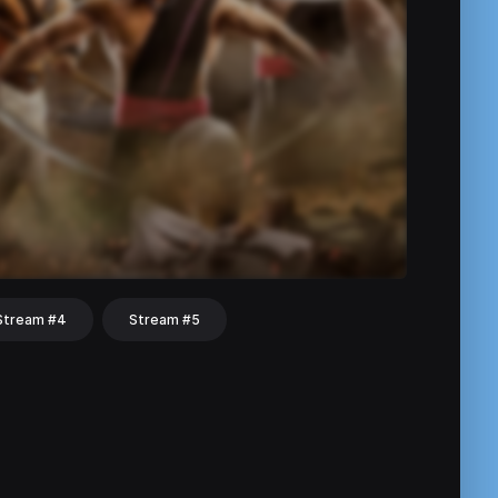
Stream #4
Stream #5
hat
Share