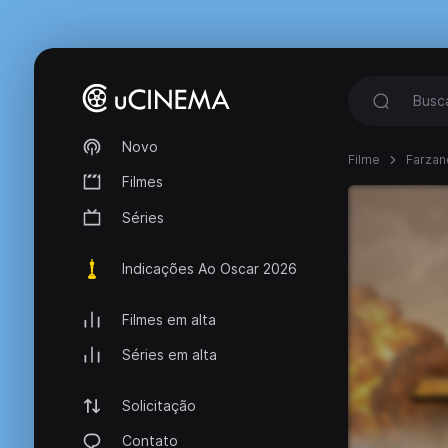
Novo
Filme
Farzan
Filmes
Séries
Indicações Ao Oscar 2026
Filmes em alta
Séries em alta
Solicitação
Contato