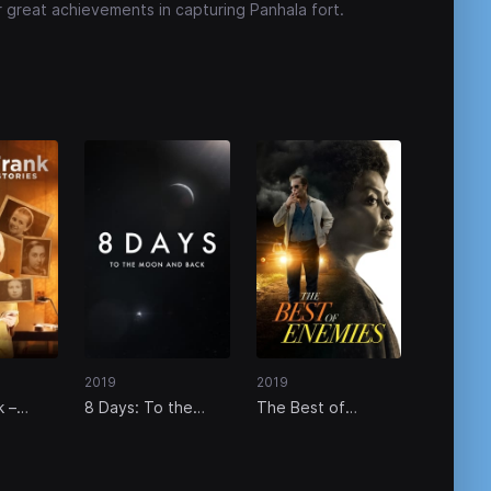
r great achievements in capturing Panhala fort.
2019
2019
k –
8 Days: To the
The Best of
elas
Moon and Back
Enemies