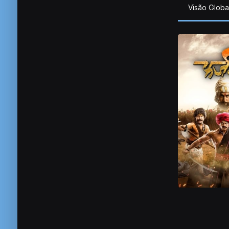
Visão Globa