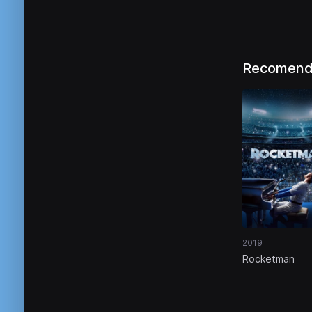
Recomend
2019
Rocketman