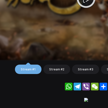
Stream #1
Stream #2
Stream #3
WhatsApp
Telegram
Viber
WeC