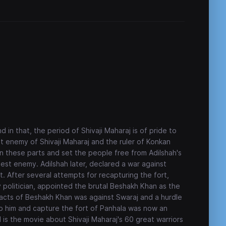
 in that, the period of Shivaji Maharaj is of pride to
st enemy of Shivaji Maharaj and the ruler of Konkan
in these parts and set the people free from Adilshah's
est enemy. Adilshah later, declared a war against
t. After several attempts for recapturing the fort,
ky politician, appointed the brutal Beshakh Khan as the
l acts of Beshakh Khan was against Swaraj and a hurdle
op him and capture the fort of Panhala was now an
d is the movie about Shivaji Maharaj's 60 great warriors