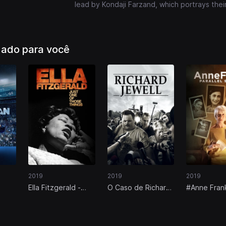
lead by Kondaji Farzand, which portrays thei
ado para você
2019
2019
2019
Ella Fitzgerald -
O Caso de Richard
#Anne Fran
Just One of Those
Jewell
Vidas Paral
Things