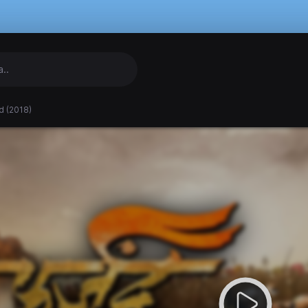
d (2018)