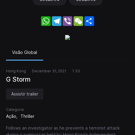
WhatsApp
Telegram
Viber
WeChat
Share
Visão Global
Hong Kong
December 31, 2021
1 33
G Storm
Assistir trailer
Categoria
Ação
Thriller
Follows an investigator as he prevents a terrorist attack
during a symposium held by Hong Kong's Independent