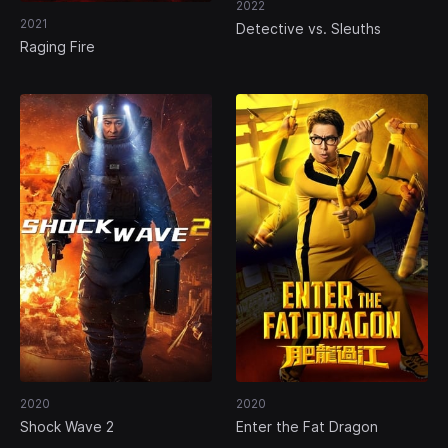
2022
2021
Detective vs. Sleuths
Raging Fire
2020
2020
Shock Wave 2
Enter the Fat Dragon