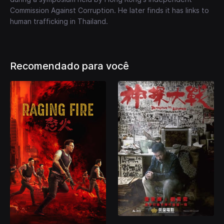
Commission Against Corruption. He later finds it has links to
human trafficking in Thailand.
Recomendado para você