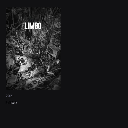
2021
Limbo