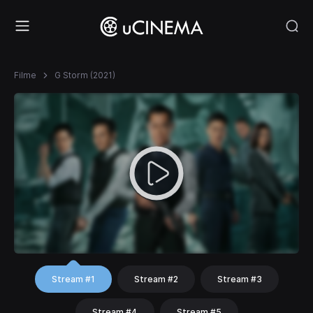
Filme
G Storm (2021)
Stream #1
Stream #2
Stream #3
Stream #4
Stream #5