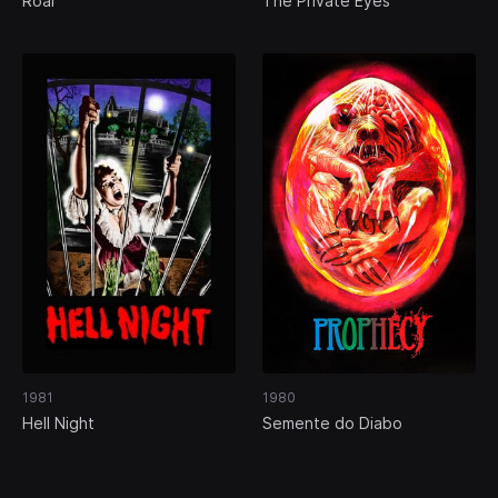
Roar
The Private Eyes
1981
1980
Hell Night
Semente do Diabo