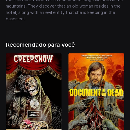
mountains. They discover that an old woman resides in the
hotel, along with an evil entity that she is keeping in the
basement.
Recomendado para você