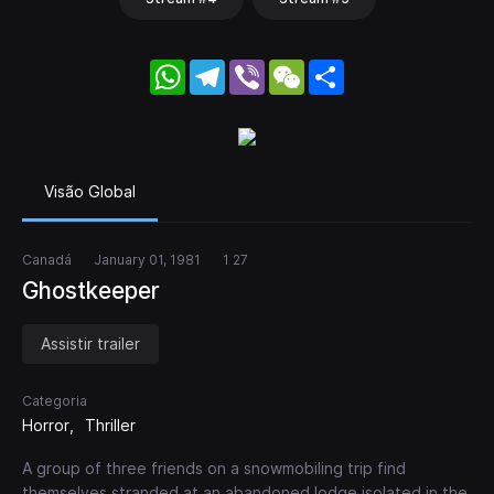
WhatsApp
Telegram
Viber
WeChat
Share
Visão Global
Canadá
January 01, 1981
1 27
Ghostkeeper
Assistir trailer
Categoria
Horror
Thriller
A group of three friends on a snowmobiling trip find
themselves stranded at an abandoned lodge isolated in the