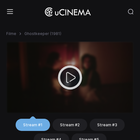
Filme
Ghostkeeper (1981)
Stream #1
Stream #2
Stream #3
Stream #4
Stream #5