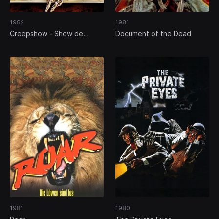
1982
1981
Creepshow - Show de
Document of the Dead
Horrores
1981
1980