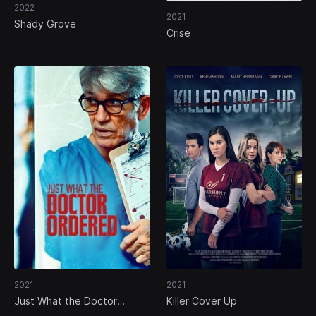
2022
2021
Shady Grove
Crise
2021
2021
Just What the Doctor
Killer Cover Up
Ordered