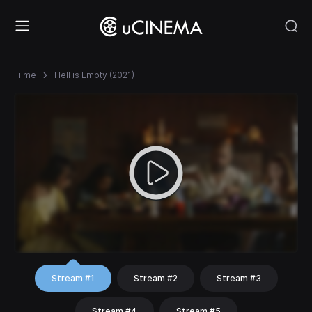
Filme
Hell is Empty (2021)
Stream #1
Stream #2
Stream #3
Stream #4
Stream #5