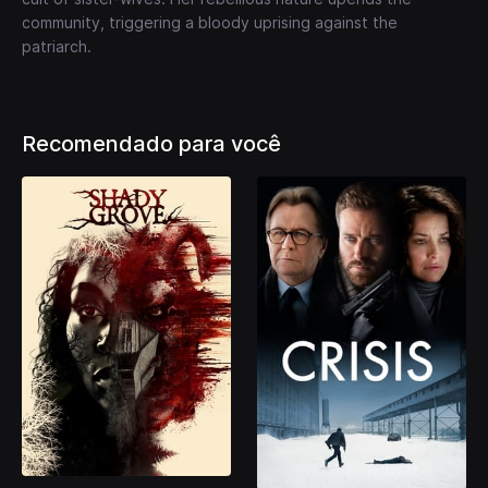
community, triggering a bloody uprising against the
patriarch.
Recomendado para você