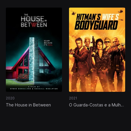
2020
2021
The House in Between
O Guarda-Costas e a Mulher
do Assassino