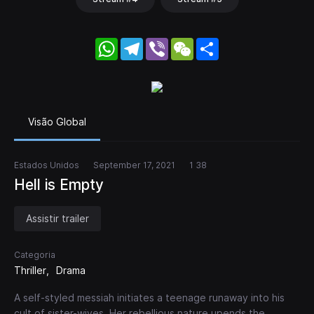
WhatsApp
Telegram
Viber
WeChat
Share
Visão Global
Estados Unidos
September 17, 2021
1 38
Hell is Empty
Assistir trailer
Categoria
Thriller
Drama
A self-styled messiah initiates a teenage runaway into his
cult of sister-wives. Her rebellious nature upends the