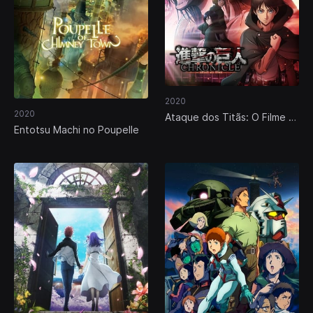
2020
2020
Ataque dos Titãs: O Filme -
Entotsu Machi no Poupelle
Parte 4: Crónicas