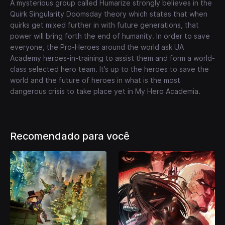
A mysterious group called Humarize strongly believes in the
Quirk Singularity Doomsday theory which states that when
quirks get mixed further in with future generations, that
power will bring forth the end of humanity. In order to save
everyone, the Pro-Heroes around the world ask UA
Academy heroes-in-training to assist them and form a world-
class selected hero team. It’s up to the heroes to save the
world and the future of heroes in what is the most
dangerous crisis to take place yet in My Hero Academia.
Recomendado para você