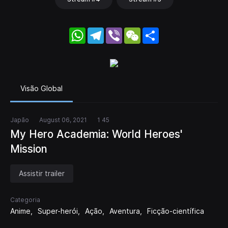
WhatsApp
Telegram
Viber
WeChat
Share
Visão Global
Japão
August 06, 2021
1 45
My Hero Academia: World Heroes'
Mission
Assistir trailer
Categoria
Anime
Super-herói
Ação
Aventura
Ficção-científica