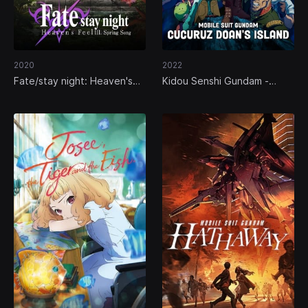
2020
2022
Fate/stay night: Heaven's
Kidou Senshi Gundam -
Feel III. Spring Song
Cucuruz Doan no Shima