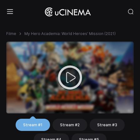
Filme
My Hero Academia: World Heroes' Mission (2021)
Stream #1
Stream #2
Stream #3
Stream #4
Stream #5