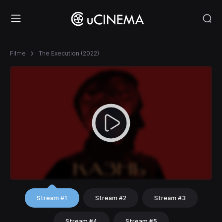
Filme
The Execution (2022)
Stream #1
Stream #2
Stream #3
Stream #4
Stream #5