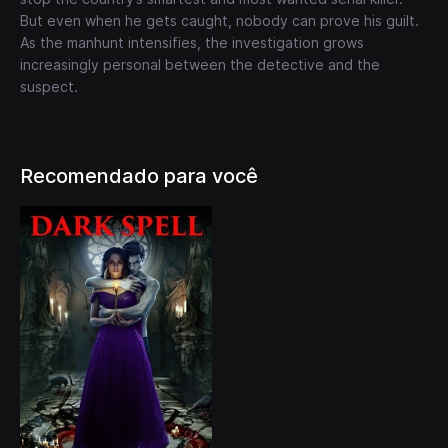
But even when he gets caught, nobody can prove his guilt.
As the manhunt intensifies, the investigation grows
increasingly personal between the detective and the
suspect.
Recomendado para você