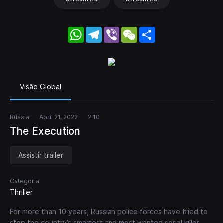
WhatsApp
Telegram
Viber
WeChat
Share
Visão Global
Rússia
April 21, 2022
2 10
The Execution
Assistir trailer
Categoria
Thriller
For more than 10 years, Russian police forces have tried to
stop the country’s smartest and most wanted serial killer.